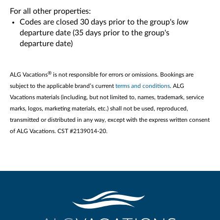
For all other properties:
Codes are closed 30 days prior to the group's
low
departure date (35 days prior to the group's
departure date)
®
ALG Vacations
is not responsible for errors or omissions. Bookings are
subject to the applicable brand’s current
terms and conditions
. ALG
Vacations materials (including, but not limited to, names, trademark, service
marks, logos, marketing materials, etc.) shall not be used, reproduced,
transmitted or distributed in any way, except with the express written consent
of ALG Vacations. CST #2139014-20.