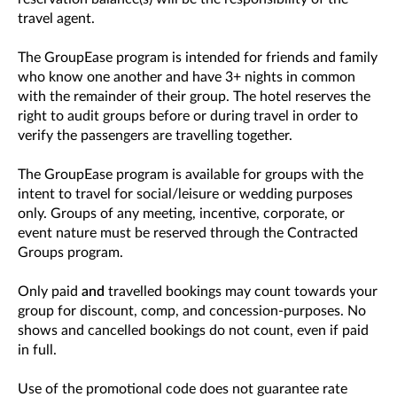
travel agent.
The GroupEase program is intended for friends and family
who know one another and have 3+ nights in common
with the remainder of their group. The hotel reserves the
right to audit groups before or during travel in order to
verify the passengers are travelling together.
The GroupEase program is available for groups with the
intent to travel for social/leisure or wedding purposes
only. Groups of any meeting, incentive, corporate, or
event nature must be reserved through the Contracted
Groups program.
Only paid
and
travelled bookings may count towards your
group for discount, comp, and concession-purposes. No
shows and cancelled bookings do not count, even if paid
in full.
Use of the promotional code does not guarantee rate