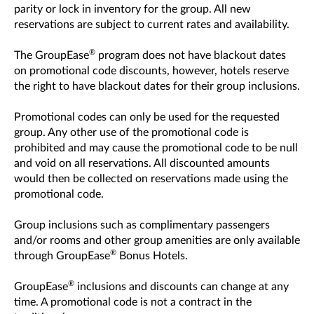
parity or lock in inventory for the group. All new
reservations are subject to current rates and availability.
®
The GroupEase
program does not have blackout dates
on promotional code discounts, however, hotels reserve
the right to have blackout dates for their group inclusions.
Promotional codes can only be used for the requested
group. Any other use of the promotional code is
prohibited and may cause the promotional code to be null
and void on all reservations. All discounted amounts
would then be collected on reservations made using the
promotional code.
Group inclusions such as complimentary passengers
and/or rooms and other group amenities are only available
®
through GroupEase
Bonus Hotels.
®
GroupEase
inclusions and discounts can change at any
time. A promotional code is not a contract in the