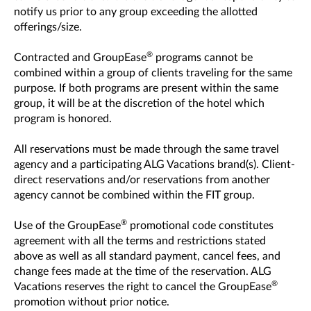
notify us prior to any group exceeding the allotted
offerings/size.
®
Contracted and GroupEase
programs cannot be
combined within a group of clients traveling for the same
purpose. If both programs are present within the same
group, it will be at the discretion of the hotel which
program is honored.
All reservations must be made through the same travel
agency and a participating ALG Vacations brand(s). Client-
direct reservations and/or reservations from another
agency cannot be combined within the FIT group.
®
Use of the GroupEase
promotional code constitutes
agreement with all the terms and restrictions stated
above as well as all standard payment, cancel fees, and
change fees made at the time of the reservation. ALG
®
Vacations reserves the right to cancel the GroupEase
promotion without prior notice.