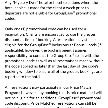
Any "Mystery Deal" hotel or hotel selections where the
hotel choice is made for the client a week prior to
®
departure are not eligible for GroupEase
promotional
codes.
Only one (1) promotional code can be used for a
reservation. Clients are encouraged to use the greater
discount at time of booking. A reservation may still be
®
eligible for the GroupEase
inclusions at Bonus Hotels (if
applicable), however, the booking agent assumes
®
responsibility to contact the GroupEase
team with the
promotional code as well as all reservations made without
the code applied no later than the last day of the code's
booking window to ensure all of the group's bookings are
reported to the hotel.
All reservations may participate in our Price Match
Program; however, any booking that is price matched will
®
not be eligible for an additional GroupEase
promotional
code discount. Price Matched reservations can still be