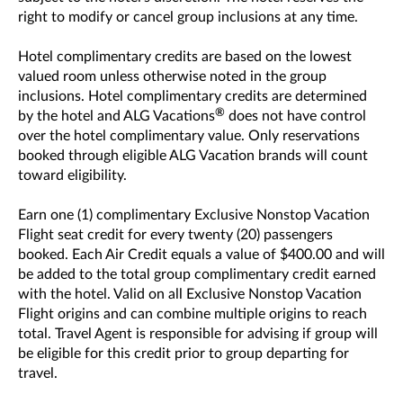
right to modify or cancel group inclusions at any time.
Hotel complimentary credits are based on the lowest
valued room unless otherwise noted in the group
inclusions. Hotel complimentary credits are determined
®
by the hotel and ALG Vacations
does not have control
over the hotel complimentary value. Only reservations
booked through eligible ALG Vacation brands will count
toward eligibility.
Earn one (1) complimentary Exclusive Nonstop Vacation
Flight seat credit for every twenty (20) passengers
booked. Each Air Credit equals a value of $400.00 and will
be added to the total group complimentary credit earned
with the hotel. Valid on all Exclusive Nonstop Vacation
Flight origins and can combine multiple origins to reach
total. Travel Agent is responsible for advising if group will
be eligible for this credit prior to group departing for
travel.