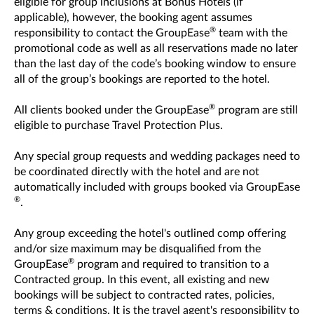
eligible for group inclusions at Bonus Hotels (if
applicable), however, the booking agent assumes
®
responsibility to contact the GroupEase
team with the
promotional code as well as all reservations made no later
than the last day of the code’s booking window to ensure
all of the group’s bookings are reported to the hotel.
®
All clients booked under the GroupEase
program are still
eligible to purchase Travel Protection Plus.
Any special group requests and wedding packages need to
be coordinated directly with the hotel and are not
automatically included with groups booked via GroupEase
®
.
Any group exceeding the hotel's outlined comp offering
and/or size maximum may be disqualified from the
®
GroupEase
program and required to transition to a
Contracted group. In this event, all existing and new
bookings will be subject to contracted rates, policies,
terms & conditions. It is the travel agent's responsibility to