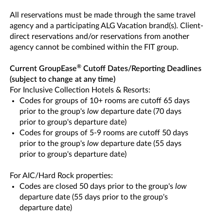
All reservations must be made through the same travel
agency and a participating ALG Vacation brand(s). Client-
direct reservations and/or reservations from another
agency cannot be combined within the FIT group.
®
Current GroupEase
Cutoff Dates/Reporting Deadlines
(subject to change at any time)
For Inclusive Collection Hotels & Resorts:
Codes for groups of 10+ rooms are cutoff 65 days
prior to the group's
low
departure date (70 days
prior to group's departure date)
Codes for groups of 5-9 rooms are cutoff 50 days
prior to the group's
low
departure date (55 days
prior to group's departure date)
For AIC/Hard Rock properties:
Codes are closed 50 days prior to the group's
low
departure date (55 days prior to the group's
departure date)