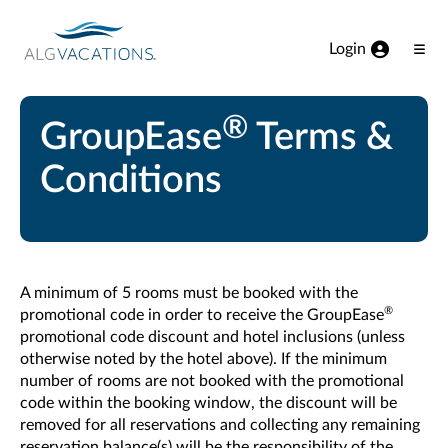
View our Accessibility Statement
Skip to Main Content
Login
Ope
Men
®
GroupEase
Terms &
Conditions
A minimum of 5 rooms must be booked with the
®
promotional code in order to receive the GroupEase
promotional code discount and hotel inclusions (unless
otherwise noted by the hotel above). If the minimum
number of rooms are not booked with the promotional
code within the booking window, the discount will be
removed for all reservations and collecting any remaining
reservation balance(s) will be the responsibility of the