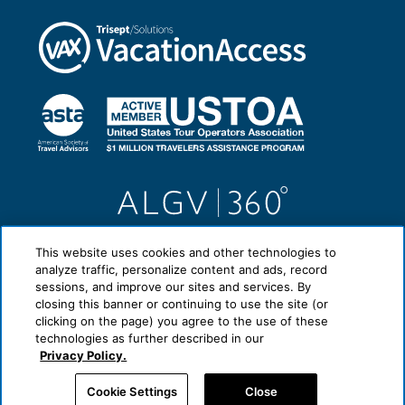
This website uses cookies and other technologies to
analyze traffic, personalize content and ads, record
sessions, and improve our sites and services. By
closing this banner or continuing to use the site (or
clicking on the page) you agree to the use of these
technologies as further described in our
Privacy Policy.
Cookie Settings
Close