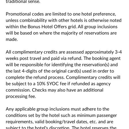
traditional sense.
Promotional codes are limited to one hotel preference,
unless combinability with other hotels is otherwise noted
within the Bonus Hotel Offers grid. All group inclusions
will be based on where the majority of reservations are
made.
All complimentary credits are assessed approximately 3-4
weeks post travel and paid via refund. The booking agent
will be responsible for identifying the reservation(s) and
the last 4-digits of the original card(s) used in order to
complete the refund process. Complimentary credits will
be subject to a 10% SYOC fee if refunded as agency
commission. Checks may also have an additional
processing fee.
Any applicable group inclusions must adhere to the
conditions set by the hotel such as minimum passenger
requirements, valid booking/travel dates, etc. and are
subject to the hotel’s discretion. The hotel reserves the