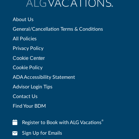
About Us
General/Cancellation Terms & Conditions
All Policies
Privacy Policy
Cookie Center
Cookie Policy
ADA Accessibility Statement
Advisor Login Tips
Contact Us
Find Your BDM
®
Register to Book with ALG Vacations
Sign Up for Emails