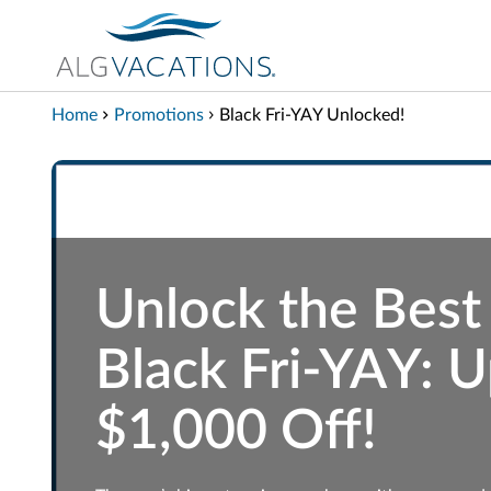
View our Accessibility Statement
Skip to Main Content
Home
Promotions
Black Fri-YAY Unlocked!
Unlock the Best
Black Fri-YAY: U
$1,000 Off!