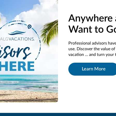
Anywhere 
Want to G
Professional advisors have
use. Discover the value o
vacation ... and turn your 
Learn More