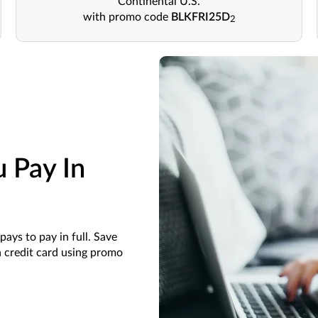
Continental U.S.
with promo code
BLKFRI25D
2
 Pay In
pays to pay in full. Save
a credit card using promo