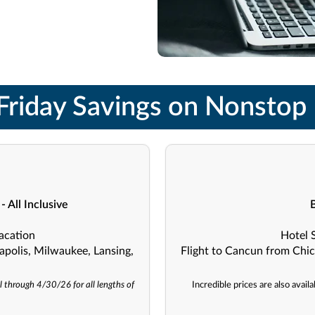
Friday Savings on Nonstop 
 All Inclusive
acation
Hotel 
apolis, Milwaukee, Lansing,
Flight to Cancun from Chic
l through 4/30/26 for all lengths of
Incredible prices are also avai