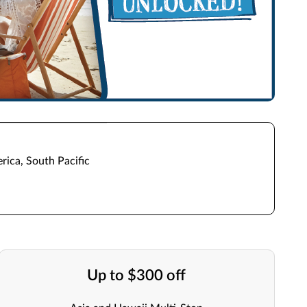
rica, South Pacific
Up to $300 off