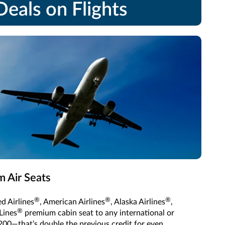
eals on Flights
 Air Seats
®
®
®
d Airlines
, American Airlines
, Alaska Airlines
,
®
Lines
premium cabin seat to any international or
200—that’s double the previous credit for even