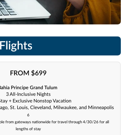
Flights
FROM $699
Bahia Principe Grand Tulum
3 All-Inclusive Nights
Stay + Exclusive Nonstop Vacation
ago, St. Louis, Cleveland, Milwaukee, and Minneapolis
6
lable from gateways nationwide for travel through 4/30/26 for all
lengths of stay