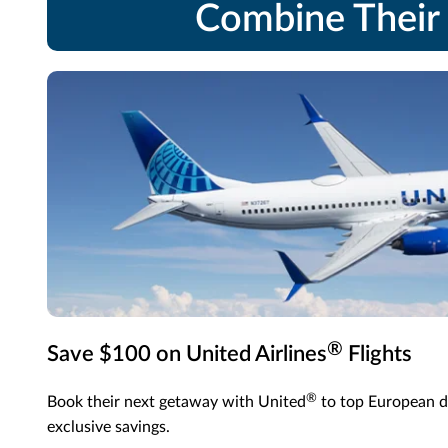
Combine Their 
®
Save $100 on United Airlines
Flights
®
Book their next getaway with United
to top European d
exclusive savings.