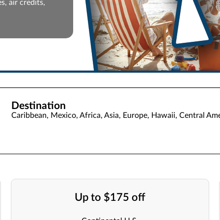
, air credits,
Destination
Caribbean, Mexico, Africa, Asia, Europe, Hawaii, Central Ame
Up to $175 off