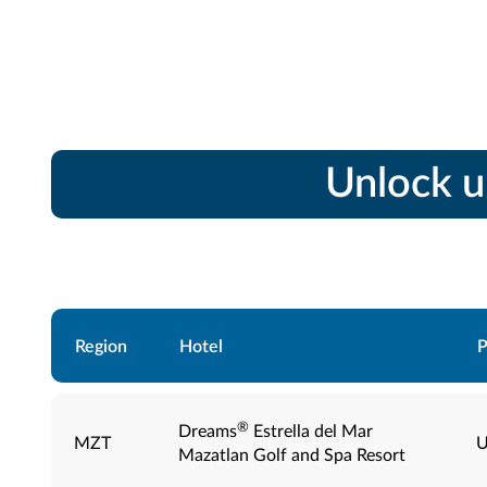
Unlock u
Region
Hotel
P
®
Dreams
Estrella del Mar
MZT
U
Mazatlan Golf and Spa Resort