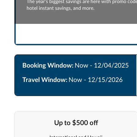
The year’s biggest savings are here with promo codes
hotel instant savings, and more.
Booking Window:
Now - 12/04/2025
Travel Window:
Now - 12/15/2026
Up to $500 off