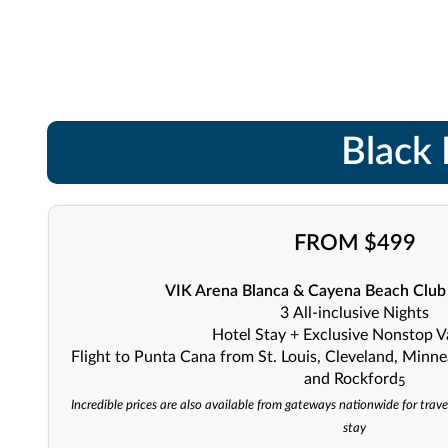
Black 
FROM $499
VIK Arena Blanca & Cayena Beach Club -
3
All-inclusive
Nights
Hotel Stay + Exclusive Nonstop V
Flight to Punta Cana from St. Louis, Cleveland, Minne
and Rockford
5
Incredible prices are also available from gateways nationwide for trave
stay