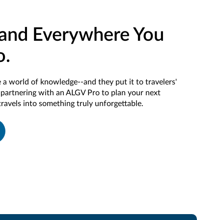
and Everywhere You
o.
 a world of knowledge--and they put it to travelers'
f partnering with an ALGV Pro to plan your next
travels into something truly unforgettable.