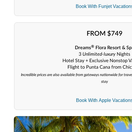
Book With Funjet Vacation
FROM $749
®
Dreams
Flora Resort & Sp
3
Unlimited-luxury
Nights
Hotel Stay + Exclusive Nonstop V
Flight to Punta Cana from Chi
Incredible prices are also available from gateways nationwide for trave
stay
Book With Apple Vacation