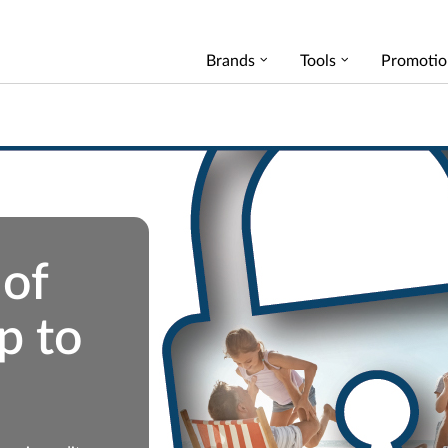
Brands
Tools
Promotio
 of
p to