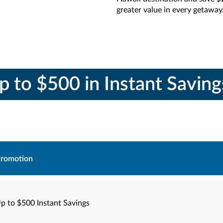
greater value in every getaway
p to $500 in Instant Savin
romotion
p to $500 Instant Savings