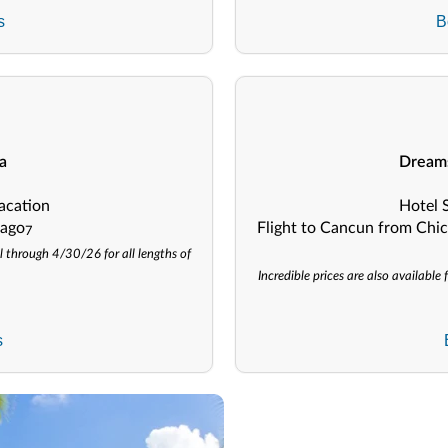
s
B
a
Dreams
acation
Hotel 
cago
Flight to Cancun from Chic
7
l through 4/30/26 for all lengths of
Incredible prices are also availabl
s