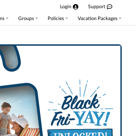
Login
Support
ns
Groups
Policies
Vacation Packages