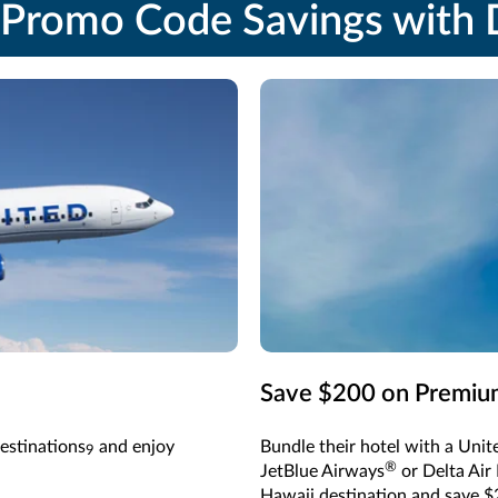
Promo Code Savings with D
Save $200 on Premium
estinations
and enjoy
Bundle their hotel with a Unite
9
®
JetBlue Airways
or Delta Air 
Hawaii destination and save $