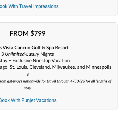
ook With Travel Impressions
FROM $799
 Vista Cancun Golf & Spa Resort
3
Unlimited-Luxury
Nights
Stay + Exclusive Nonstop Vacation
ago, St. Louis, Cleveland, Milwaukee, and Minneapolis
8
e from gateways nationwide for travel through 4/30/26 for all lengths of
stay
Book With Funjet Vacations