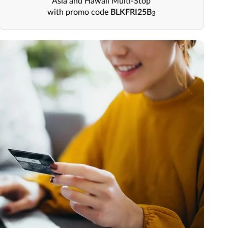
Asia and Hawaii Multi-Stop
with promo code
BLKFRI25B
3