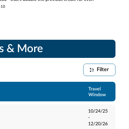
.
10
gs & More
Filter
Travel
Window
10/24/25
-
12/20/26