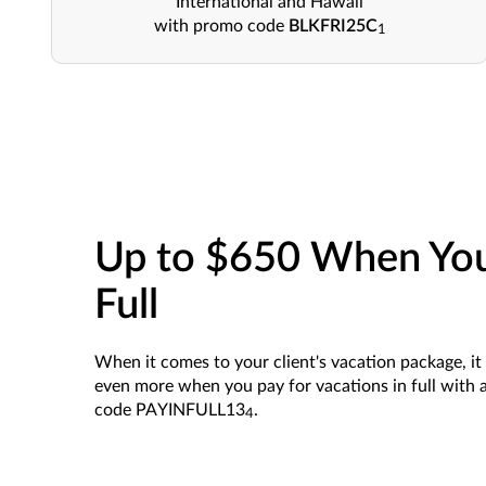
International and Hawaii
with promo code
BLKFRI25C
1
Up to $650 When You
Full
When it comes to your client's vacation package, it 
even more when you pay for vacations in full with 
code PAYINFULL13
.
4