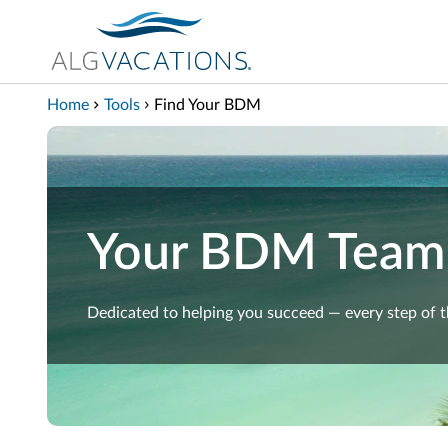
View our Accessibility Statement
Skip to Main Content
Home
Tools
Find Your BDM
Your BDM Team
Dedicated to helping you succeed — every step of 