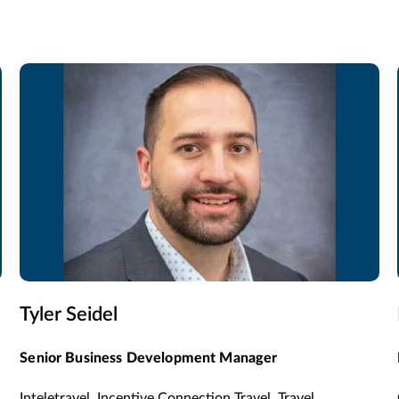
Tyler Seidel
Senior Business Development Manager
Inteletravel, Incentive Connection Travel, Travel