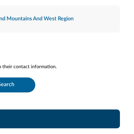
nd Mountains And West Region
to their contact information.