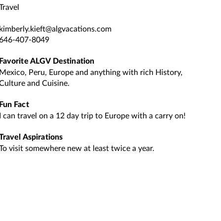
Travel
kimberly.kieft@algvacations.com
646-407-8049
Favorite ALGV Destination
Mexico, Peru, Europe and anything with rich History,
Culture and Cuisine.
Fun Fact
I can travel on a 12 day trip to Europe with a carry on!
Travel Aspirations
To visit somewhere new at least twice a year.