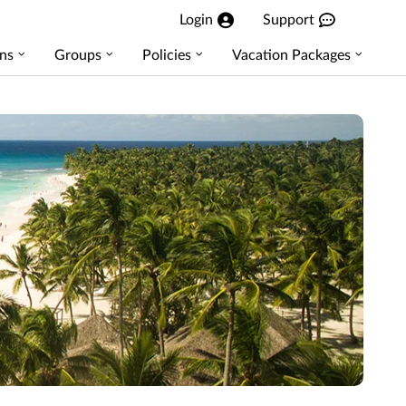
Login
Support
ns
Groups
Policies
Vacation Packages