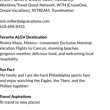
Worldvia/Travel Quest Network, WTH (CruiseOne,
Dream Vacations), XSTREAM, Travelmation
erin.miller@algvacations.com
610-698-8453
Favorite ALGV Destination
Riviera Maya, Mexico—convenient Exclusive Nonstop
Vacation Flights to Cancun, stunning beaches,
gorgeous weather, delicious food, and welcoming local
hospitality.
Fun Fact
My family and I are die-hard Philadelphia sports fans
and enjoy watching the Eagles, the 76ers, and the
Phillies together!
Travel Aspirations
To travel to new places!