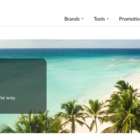
Brands
Tools
Promotio
the way.