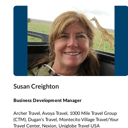
Susan Creighton
Business Development Manager
Archer Travel, Avoya Travel, 1000 Mile Travel Group
(CTM), Dugan's Travel, Montecito Village Travel/Your
Travel Center, Nexion, Uniglobe Travel USA