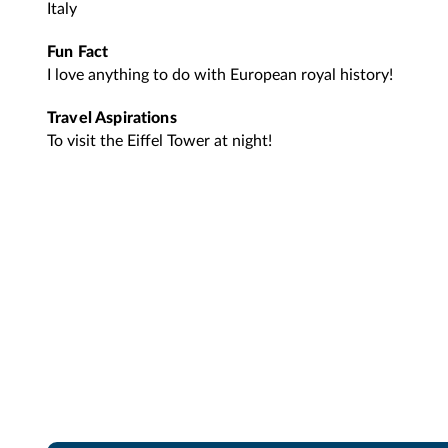
Italy
Fun Fact
I love anything to do with European royal history!
Travel Aspirations
To visit the Eiffel Tower at night!