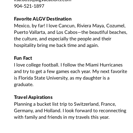
904-521-1897
Favorite ALGV Destination
Mexico, by far! I love Cancun, Riviera Maya, Cozumel,
Puerto Vallarta, and Los Cabos—the beautiful beaches,
the culture, and especially the people and their
hospitality bring me back time and again.
Fun Fact
I love college football. I follow the Miami Hurricanes
and try to get a few games each year. My next favorite
is Florida State University, as my daughter is a
graduate.
Travel Aspirations
Planning a bucket list trip to Switzerland, France,
Germany, and Holland. I look forward to reconnecting
with family and friends in my travels this year.