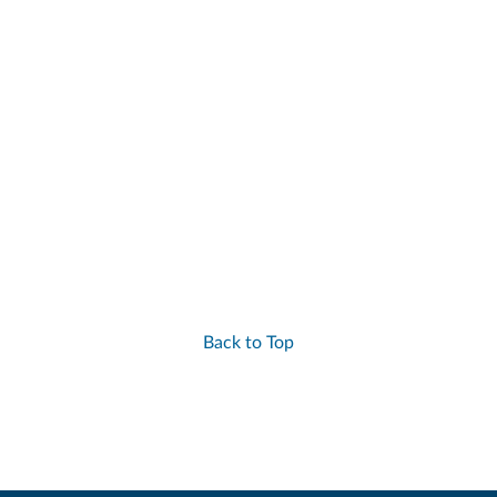
Back to Top