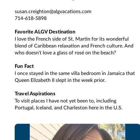
susan.creighton@algvacations.com
714-618-5898
Favorite ALGV Destination
I love the French side of St. Martin for its wonderful
blend of Caribbean relaxation and French culture. And
who doesn't love a glass of rosé on the beach?
Fun Fact
I once stayed in the same villa bedroom in Jamaica that
Queen Elizabeth II slept in the week prior.
Travel Aspirations
To visit places I have not yet been to, including
Portugal, Iceland, and Charleston here in the U.S.