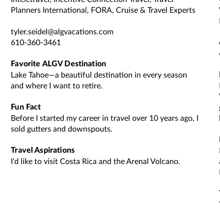
Planners International, FORA, Cruise & Travel Experts
tyler.seidel@algvacations.com
610-360-3461
Favorite ALGV Destination
Lake Tahoe—a beautiful destination in every season
and where I want to retire.
Fun Fact
Before I started my career in travel over 10 years ago, I
sold gutters and downspouts.
Travel Aspirations
I'd like to visit Costa Rica and the Arenal Volcano.