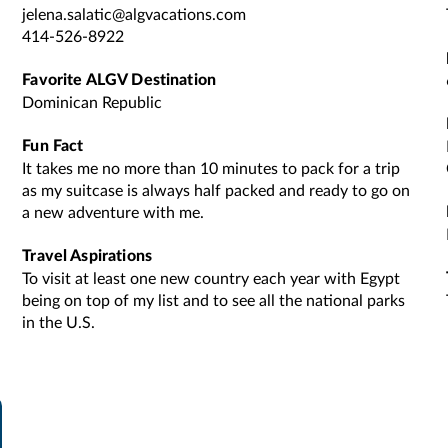
jelena.salatic@algvacations.com
414-526-8922
Favorite ALGV Destination
Dominican Republic
Fun Fact
It takes me no more than 10 minutes to pack for a trip
as my suitcase is always half packed and ready to go on
a new adventure with me.
Travel Aspirations
To visit at least one new country each year with Egypt
being on top of my list and to see all the national parks
in the U.S.