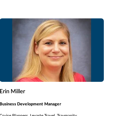
Erin Miller
Business Development Manager
Cruise Planners, Levarte Travel, Travmanity,