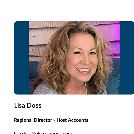
Lisa Doss
Regional Director - Host Accounts
lisa.doss@algvacations.com