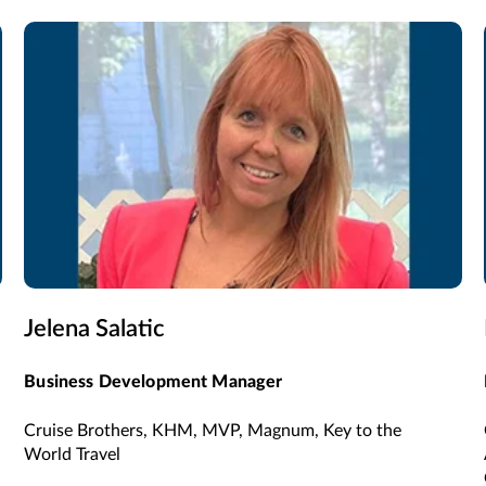
Jelena Salatic
Business Development Manager
Cruise Brothers, KHM, MVP, Magnum, Key to the
World Travel