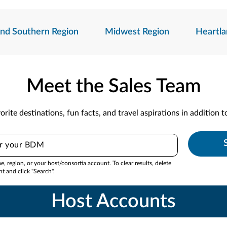
And Southern Region
Midwest Region
Heartla
Meet the Sales Team
orite destinations, fun facts, and travel aspirations in addition 
 region, or your host/consortia account. To clear results, delete
nt and click "Search".
Host Accounts