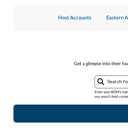
Host Accounts
Eastern 
Get a glimpse into their fav
Enter your BDM's name,
any search field conte