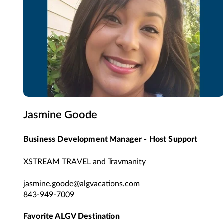
Jasmine Goode
Business Development Manager - Host Support
XSTREAM TRAVEL and Travmanity
jasmine.goode@algvacations.com
843-949-7009
Favorite ALGV Destination