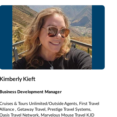
Kimberly Kieft
Business Development Manager
Cruises & Tours Unlimited/Outside Agents, First Travel
Alliance , Getaway Travel, Prestige Travel Systems,
Oasis Travel Network, Marvelous Mouse Travel KJD