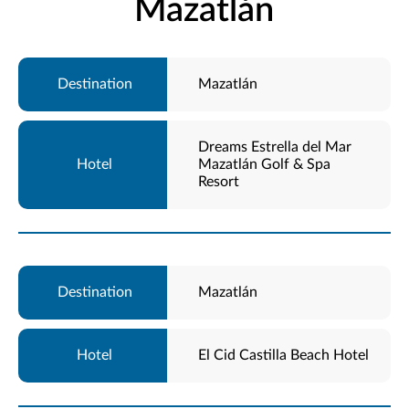
Mazatlán
Mazatlán
Dreams Estrella del Mar
Mazatlán Golf & Spa
Resort
Mazatlán
El Cid Castilla Beach Hotel