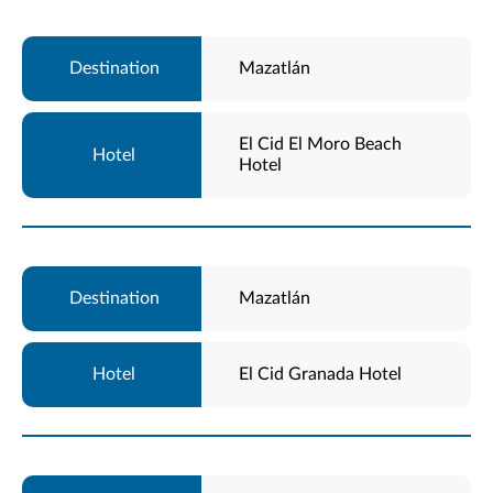
Mazatlán
El Cid El Moro Beach
Hotel
Mazatlán
El Cid Granada Hotel