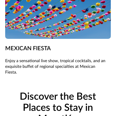
MEXICAN FIESTA
Enjoy a sensational live show, tropical cocktails, and an
exquisite buffet of regional specialties at Mexican
Fiesta.
Discover the Best
Places to Stay in