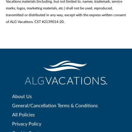
Vacations materials (including, but not limited to, names, trademark, service
marks, logos, marketing materials, etc.) shall not be used, reproduced,
transmitted or distributed in any way, except with the express written consent
of ALG Vacations. CST #2139014-20.
About Us
General/Cancellation Terms & Conditions
All Policies
Privacy Policy