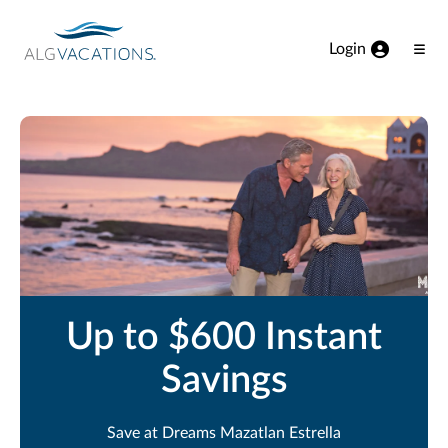
View our Accessibility Statement
Skip to Main Content
Login
Ope
Men
Up to $600 Instant
Savings
Save at Dreams Mazatlan Estrella