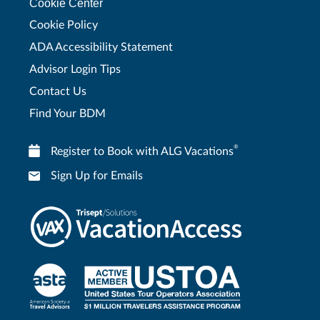
Cookie Center
Cookie Policy
ADA Accessibility Statement
Advisor Login Tips
Contact Us
Find Your BDM
®
Register to Book with ALG Vacations
Sign Up for Emails