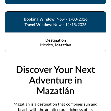
Booking Window:
Now - 1/08/2026
Travel Window:
Now - 12/15/2026
Destination
Mexico, Mazatlan
Discover Your Next
Adventure in
Mazatlán
Mazatlán is a destination that combines sun and
beach with the architectural richness of its