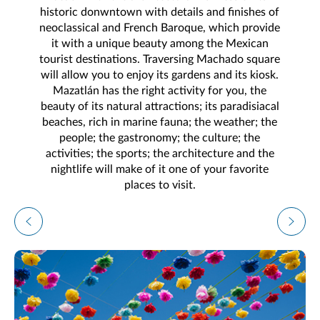
historic donwntown with details and finishes of
neoclassical and French Baroque, which provide
it with a unique beauty among the Mexican
tourist destinations. Traversing Machado square
will allow you to enjoy its gardens and its kiosk.
Mazatlán has the right activity for you, the
beauty of its natural attractions; its paradisiacal
beaches, rich in marine fauna; the weather; the
people; the gastronomy; the culture; the
activities; the sports; the architecture and the
nightlife will make of it one of your favorite
places to visit.