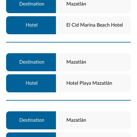
Mazatlán
El Cid Marina Beach Hotel
Mazatlán
Hotel Playa Mazatlán
Mazatlán