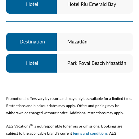
Hotel Riu Emerald Bay
Mazatlán
Park Royal Beach Mazatlán
Promotional offers vary by resort and may only be available for a limited time.
Restrictions and blackout dates may apply. Offers and pricing may be
withdrawn or changed without notice. Additional restrictions may apply.
®
ALG Vacations
is not responsible for errors or omissions. Bookings are
subject to the applicable brand’s current
terms and conditions
. ALG