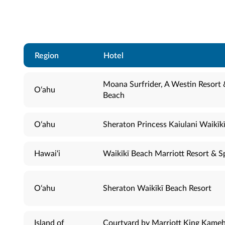
Region
Hotel
Moana Surfrider, A Westin Resort 
Oʻahu
Beach
Oʻahu
Sheraton Princess Kaiulani Waikīk
Hawai‘i
Waikīkī Beach Marriott Resort & S
Oʻahu
Sheraton Waikīkī Beach Resort
Island of
Courtyard by Marriott King Kame