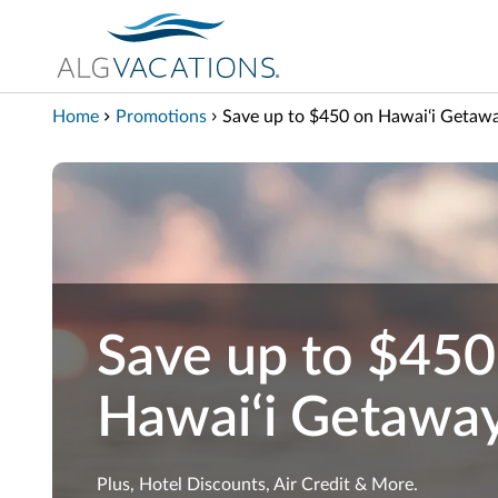
View our Accessibility Statement
Skip to Main Content
Home
Promotions
Save up to $450 on Hawai‘i Getaw
Save up to $450
Hawai‘i Getawa
Plus, Hotel Discounts, Air Credit & More.