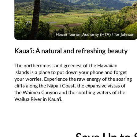
Kauaʻi: A natural and refreshing beauty
The northernmost and greenest of the Hawaiian
Islands is a place to put down your phone and forget
your worries. Experience the raw energy of the soaring
cliffs along the Nāpali Coast, the expansive vistas of
the Waimea Canyon and the soothing waters of the
Wailua River in Kauaʻi.