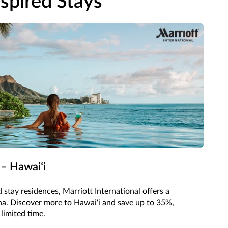
spired Stays
 – Hawaiʻi
 stay residences, Marriott International offers a
oha. Discover more to Hawai‘i and save up to 35%,
 limited time.