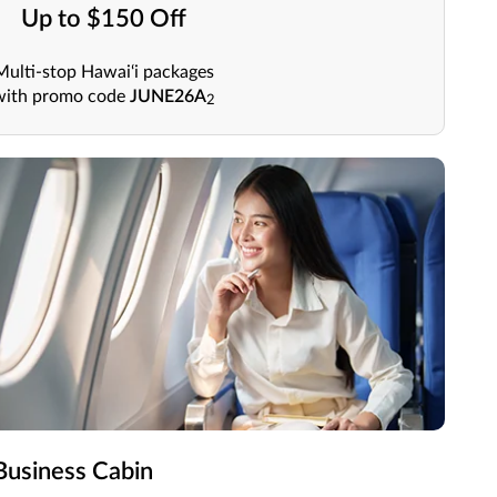
Up to $150 Off
Multi-stop Hawai‘i packages
with promo code
JUNE26A
2
usiness Cabin