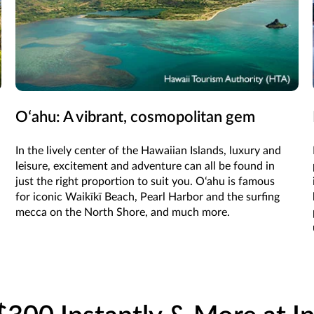
Oʻahu: A vibrant, cosmopolitan gem
In the lively center of the Hawaiian Islands, luxury and
leisure, excitement and adventure can all be found in
just the right proportion to suit you. Oʻahu is famous
for iconic Waikīkī Beach, Pearl Harbor and the surfing
mecca on the North Shore, and much more.