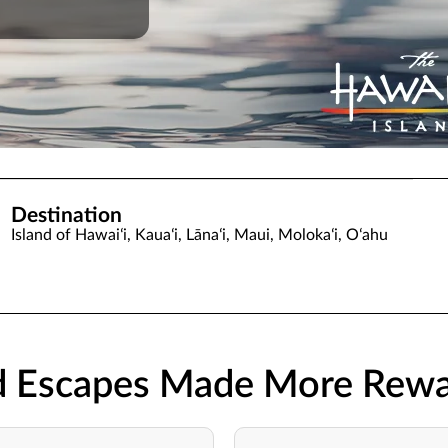
Destination
Island of Hawaiʻi, Kauaʻi, Lānaʻi, Maui, Molokaʻi, Oʻahu
nd Escapes Made More Rewa