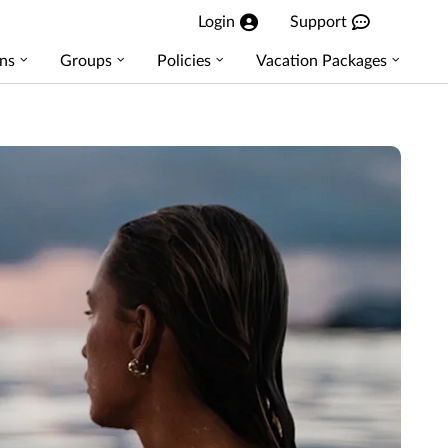
Login
Support
ns
Groups
Policies
Vacation Packages