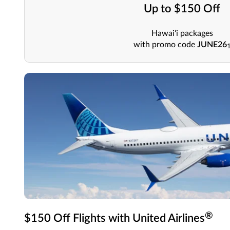
Up to $150 Off
Hawai‘i packages
with promo code
JUNE26
®
$150 Off Flights with United Airlines