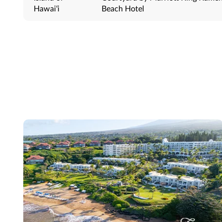
Hawaiʻi
Beach Hotel