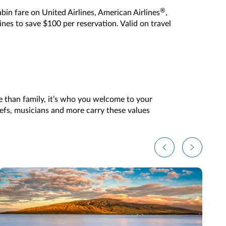
®
in fare on United Airlines, American Airlines
,
lines to save $100 per reservation. Valid on travel
e than family, it’s who you welcome to your
hefs, musicians and more carry these values