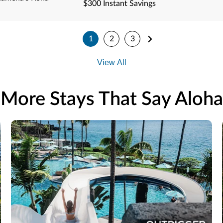
$300 Instant Savings
1
2
3
View All
More Stays That Say Aloha