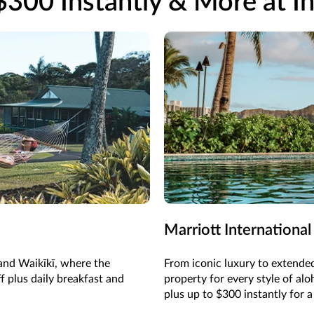
$300 Instantly & More at In
Marriott International
 and Waikīkī, where the
From iconic luxury to extended
f plus daily breakfast and
property for every style of al
plus up to $300 instantly for a