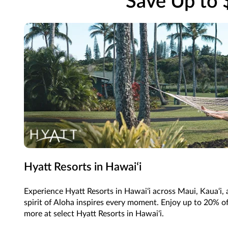
Save Up to 
Hyatt Resorts in Hawaiʻi
Experience Hyatt Resorts in Hawaiʻi across Maui, Kaua‘i,
spirit of Aloha inspires every moment. Enjoy up to 20% of
more at select Hyatt Resorts in Hawaiʻi.