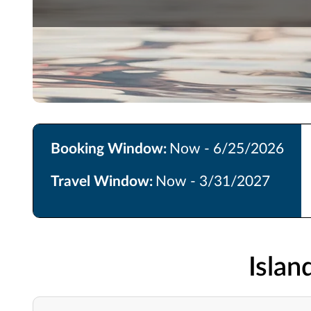
Booking Window:
Now - 6/25/2026
Travel Window:
Now - 3/31/2027
Isla