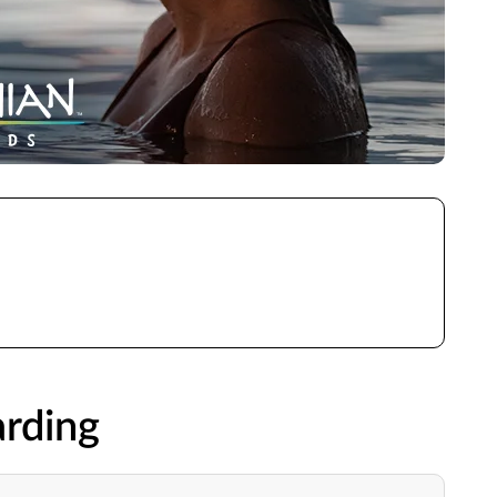
rding