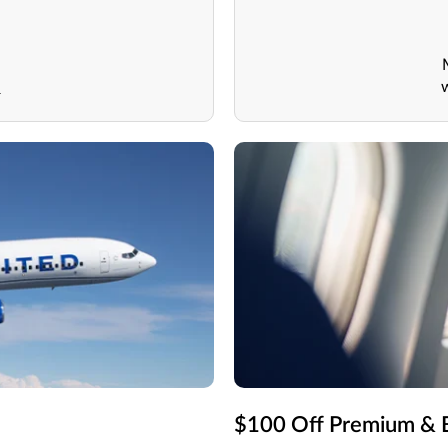
1
$100 Off Premium & B