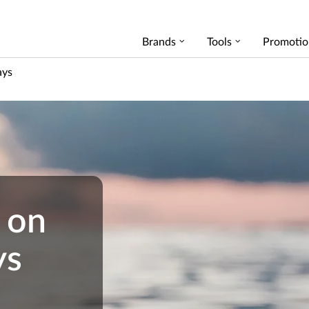
Brands
Tools
Promotio
ays
 on
ys