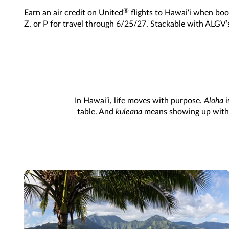
®
Earn an air credit on United
flights to Hawai‘i when book
Z, or P for travel through 6/25/27. Stackable with ALGV’
In Hawai‘i, life moves with purpose.
Aloha
i
table. And
kuleana
means showing up with in