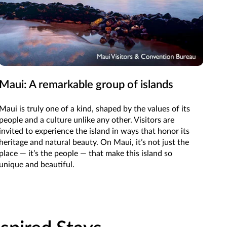
Maui: A remarkable group of islands
Mo
Mo
Maui is truly one of a kind, shaped by the values of its
people and a culture unlike any other. Visitors are
Natu
invited to experience the island in ways that honor its
roo
heritage and natural beauty. On Maui, it’s not just the
the
place — it’s the people — that make this island so
the
unique and beautiful.
wil
Vall