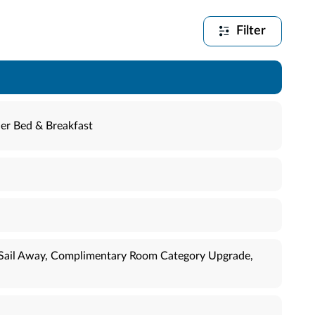
Filter
er Bed & Breakfast
ī Sail Away, Complimentary Room Category Upgrade,