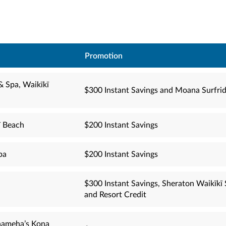
Promotion
& Spa, Waikīkī
$300 Instant Savings and Moana Surfrid
ī Beach
$200 Instant Savings
pa
$200 Instant Savings
$300 Instant Savings, Sheraton Waikīk
and Resort Credit
hameha’s Kona