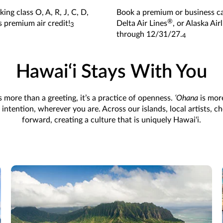
ing class O, A, R, J, C, D,
Book a premium or business cab
®
s premium air credit!
Delta Air Lines
, or Alaska Air
3
through 12/31/27.
4
Hawai‘i Stays With You
s more than a greeting, it’s a practice of openness.
ʻOhana
is mor
tention, wherever you are. Across our islands, local artists, c
forward, creating a culture that is uniquely Hawai‘i.